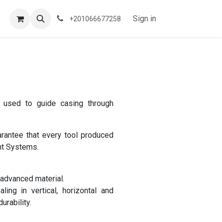
Sign in
+201066677258
s used to guide casing through
antee that every tool produced
nt Systems.
 advanced material.
ing in vertical, horizontal and
urability.