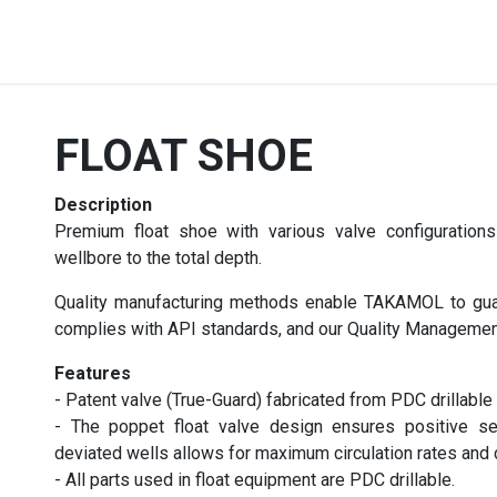
Products
Services
Contact us
Career
FLOAT SHOE
Description
Premium float shoe with various valve configuration
wellbore to the total depth.
Quality manufacturing methods enable TAKAMOL to guar
complies with API standards, and our Quality Manageme
Features
- Patent valve (True-Guard) fabricated from PDC drillable
- The poppet float valve design ensures positive seal
deviated wells allows for maximum circulation rates and d
- All parts used in float equipment are PDC drillable.