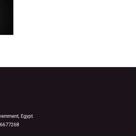
vernment, Egypt.
6677268