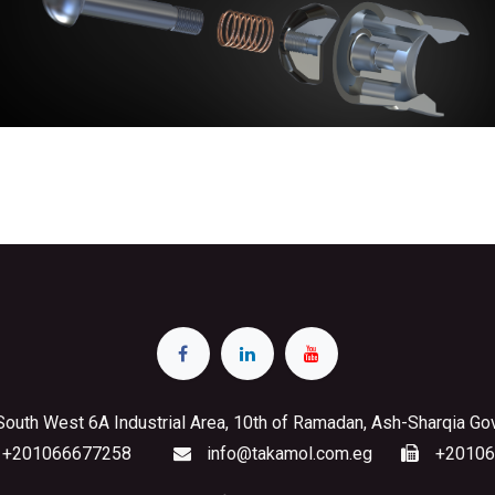
South West 6A Industrial Area, 10th of Ramadan, Ash-Sharqia Go
+201066677258
info@takamol.com.eg
+20106