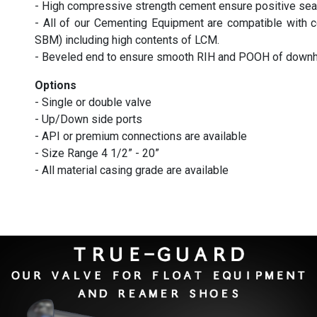
- High compressive strength cement ensure positive seal
- All of our Cementing Equipment are compatible wi
SBM) including high contents of LCM.
- Beveled end to ensure smooth RIH and POOH of downho
Options
- Single or double valve
- Up/Down side ports
- API or premium connections are available
- Size Range 4 1/2” - 20”
- All material casing grade are available