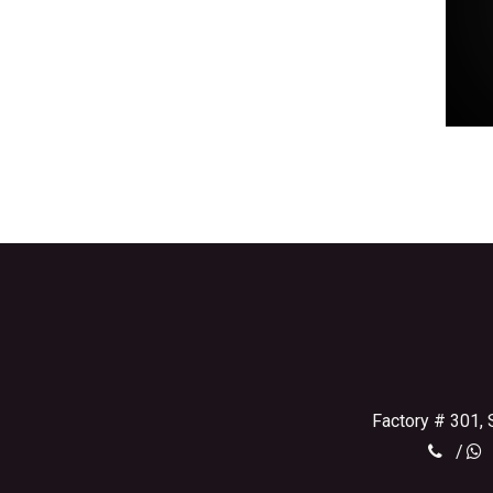
Factory # 301, 
/