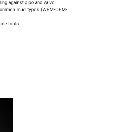
ing against pipe and valve.
th common mud types (WBM-OBM-
le tools.